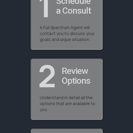
1
Schedule
a Consult
A Full Spectrum Agent will
contact you to discuss your
goals and uique situation.
2
Review
Options
Understand in detail all the
options that are available to
you.