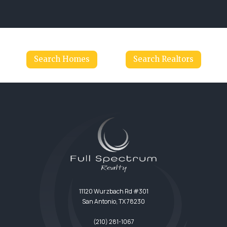
Search Homes
Search Realtors
11120 Wurzbach Rd #301
San Antonio, TX 78230
(210) 281-1067