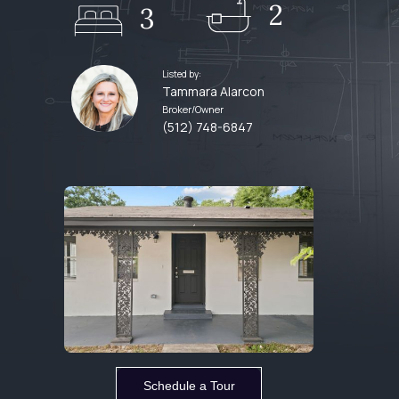
2
3
Listed by:
Tammara Alarcon
Broker/Owner
(512) 748-6847
Schedule a Tour