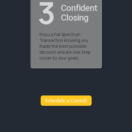
3
Confident
Closing
Enjoy a Full Spectrum
Transaction knowing you
made the best possible
decision and are one step
closer to your goals.
Schedule a Consult