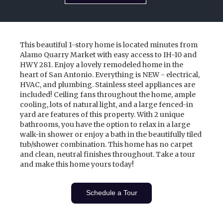
This beautiful 1-story home is located minutes from
Alamo Quarry Market with easy access to IH-10 and
HWY 281. Enjoy a lovely remodeled home in the
heart of San Antonio. Everything is NEW - electrical,
HVAC, and plumbing. Stainless steel appliances are
included! Ceiling fans throughout the home, ample
cooling, lots of natural light, and a large fenced-in
yard are features of this property. With 2 unique
bathrooms, you have the option to relax in a large
walk-in shower or enjoy a bath in the beautifully tiled
tub/shower combination. This home has no carpet
and clean, neutral finishes throughout. Take a tour
and make this home yours today!
Schedule a Tour