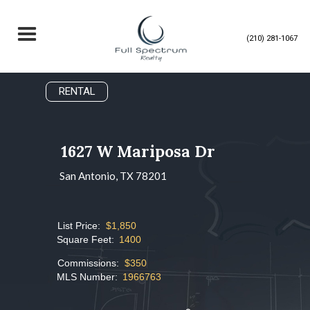
(210) 281-1067
RENTAL
1627 W Mariposa Dr
San Antonio, TX 78201
List Price:
$1,850
Square Feet:
1400
Commissions:
$350
MLS Number:
1966763