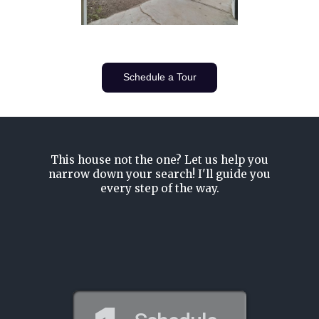
Schedule a Tour
This house not the one? Let us help you
narrow down your search! I'll guide you
every step of the way.