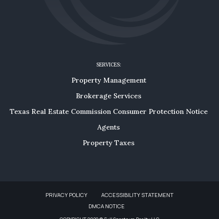
SERVICES:
Property Management
Brokerage Services
Texas Real Estate Commission Consumer Protection Notice
Agents
Property Taxes
PRIVACY POLICY
ACCESSIBILITY STATEMENT
DMCA NOTICE