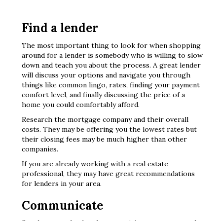
Find a lender
The most important thing to look for when shopping
around for a lender is somebody who is willing to slow
down and teach you about the process. A great lender
will discuss your options and navigate you through
things like common lingo, rates, finding your payment
comfort level, and finally discussing the price of a
home you could comfortably afford.
Research the mortgage company and their overall
costs. They may be offering you the lowest rates but
their closing fees may be much higher than other
companies.
If you are already working with a real estate
professional, they may have great recommendations
for lenders in your area.
Communicate