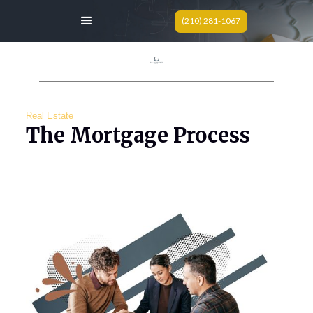
(210) 281-1067
Real Estate
The Mortgage Process
Today we are breaking down the initial steps of
the buying process; financing.