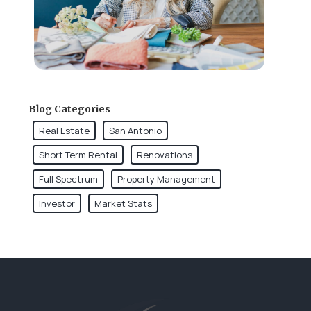
Blog Categories
Real Estate
San Antonio
Short Term Rental
Renovations
Full Spectrum
Property Management
Investor
Market Stats