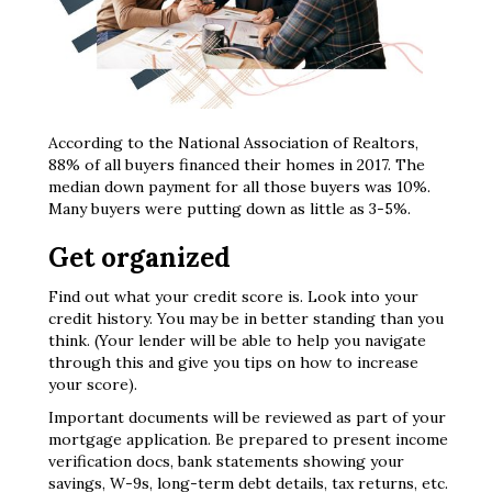
According to the National Association of Realtors,
88% of all buyers financed their homes in 2017. The
median down payment for all those buyers was 10%.
Many buyers were putting down as little as 3-5%.
Get organized
Find out what your credit score is. Look into your
credit history. You may be in better standing than you
think. (Your lender will be able to help you navigate
through this and give you tips on how to increase
your score).
Important documents will be reviewed as part of your
mortgage application. Be prepared to present income
verification docs, bank statements showing your
savings, W-9s, long-term debt details, tax returns, etc.