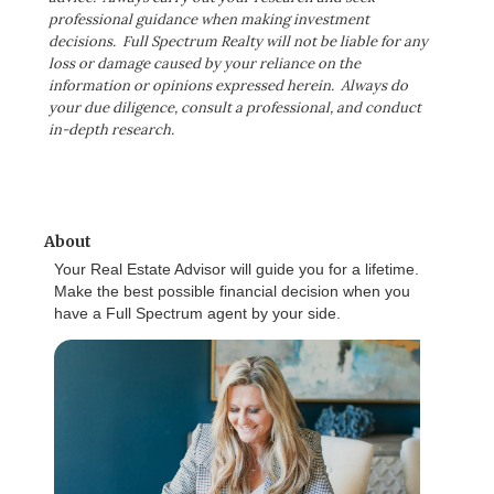
professional guidance when making investment
decisions. Full Spectrum Realty will not be liable for any
loss or damage caused by your reliance on the
information or opinions expressed herein. Always do
your due diligence, consult a professional, and conduct
in-depth research.
About
Your Real Estate Advisor will guide you for a lifetime.
Make the best possible financial decision when you
have a Full Spectrum agent by your side.