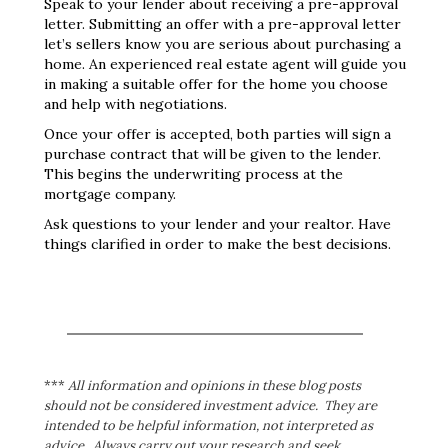
Speak to your lender about receiving a pre-approval
letter. Submitting an offer with a pre-approval letter
let’s sellers know you are serious about purchasing a
home. An experienced real estate agent will guide you
in making a suitable offer for the home you choose
and help with negotiations.
Once your offer is accepted, both parties will sign a
purchase contract that will be given to the lender.
This begins the underwriting process at the
mortgage company.
Ask questions to your lender and your realtor. Have
things clarified in order to make the best decisions.
***
All information and opinions in these blog posts
should not be considered investment advice. They are
intended to be helpful information, not interpreted as
advice. Always carry out your research and seek