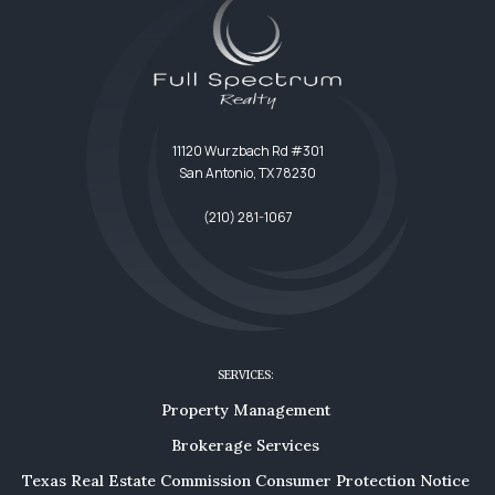
11120 Wurzbach Rd #301
San Antonio, TX 78230
(210) 281-1067
SERVICES:
Property Management
Brokerage Services
Texas Real Estate Commission Consumer Protection Notice